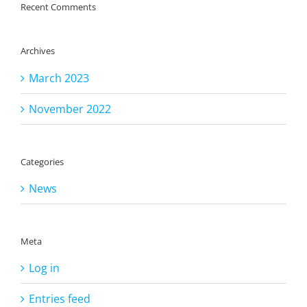
Recent Comments
Archives
March 2023
November 2022
Categories
News
Meta
Log in
Entries feed