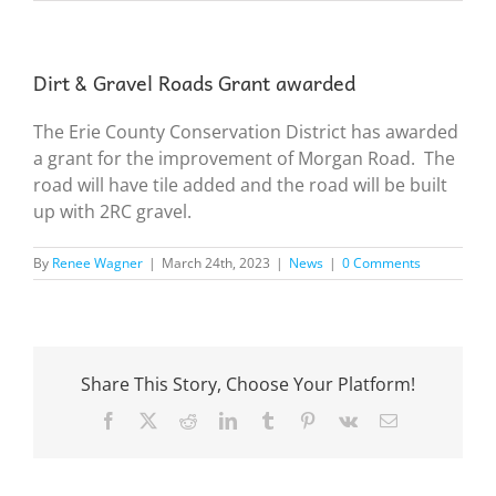
Dirt & Gravel Roads Grant awarded
The Erie County Conservation District has awarded
a grant for the improvement of Morgan Road. The
road will have tile added and the road will be built
up with 2RC gravel.
By
Renee Wagner
|
March 24th, 2023
|
News
|
0 Comments
Share This Story, Choose Your Platform!
Facebook
X
Reddit
LinkedIn
Tumblr
Pinterest
Vk
Email