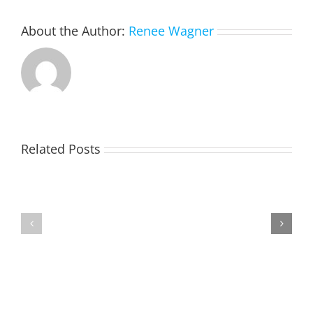
About the Author:
Renee Wagner
Please
Related Posts
do
not
plow
Yielding
snow
Reverse
To
across
911
Emergency
the
Vehicles
road
or
in