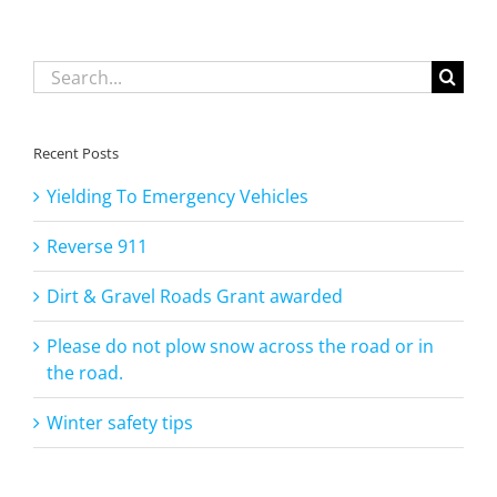
the
road.
Search
for:
Recent Posts
Yielding To Emergency Vehicles
Reverse 911
Dirt & Gravel Roads Grant awarded
Please do not plow snow across the road or in
the road.
Winter safety tips