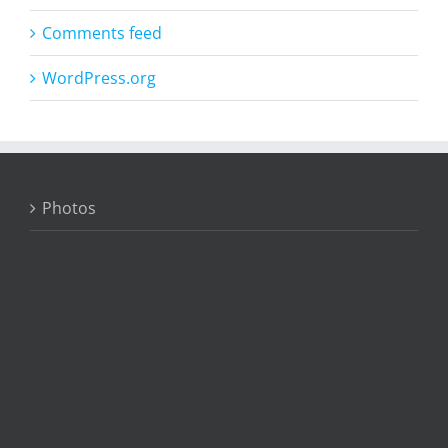
Comments feed
WordPress.org
Photos