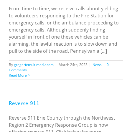
From time to time, we receive calls about yielding
to volunteers responding to the Fire Station for
emergency calls, or the ambulance proceeding to
emergency calls. Although suddenly finding
yourself in front of one these vehicles can be
alarming, the lawful reaction is to slow down and
pull to the side of the road. Pennsylvania [...]
By
gregeriemultimediacom
|
March 24th, 2023
|
News
|
0
Comments
Read More
Reverse 911
Reverse 911 Erie County through the Northwest
Region 2 Emergency Response Group is now
offering reverse 911. Click below for more