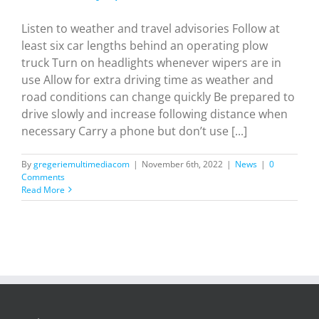
Listen to weather and travel advisories Follow at
least six car lengths behind an operating plow
truck Turn on headlights whenever wipers are in
use Allow for extra driving time as weather and
road conditions can change quickly Be prepared to
drive slowly and increase following distance when
necessary Carry a phone but don’t use [...]
By
gregeriemultimediacom
|
November 6th, 2022
|
News
|
0
Comments
Read More