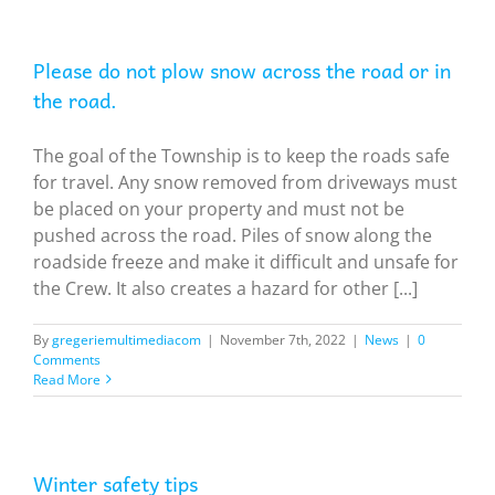
Please do not plow snow across the road or in
the road.
The goal of the Township is to keep the roads safe
for travel. Any snow removed from driveways must
be placed on your property and must not be
pushed across the road. Piles of snow along the
roadside freeze and make it difficult and unsafe for
the Crew. It also creates a hazard for other [...]
By
gregeriemultimediacom
|
November 7th, 2022
|
News
|
0
Comments
Read More
Winter safety tips