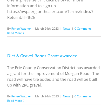
information and to sign up.
https://nwpaerg.onthealert.com/Terms/Index/?
ReturnUrl=%2f/
By
Renee Wagner
|
March 24th, 2023
|
News
|
0 Comments
Read More
Dirt & Gravel Roads Grant awarded
The Erie County Conservation District has awarded
a grant for the improvement of Morgan Road. The
road will have tile added and the road will be built
up with 2RC gravel.
By
Renee Wagner
|
March 24th, 2023
|
News
|
0 Comments
Read More