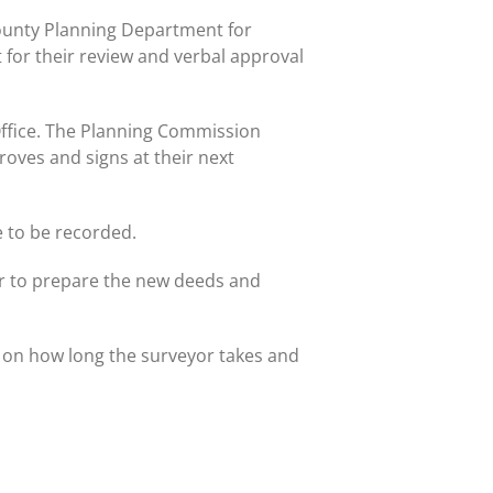
County Planning Department for
 for their review and verbal approval
Office. The Planning Commission
oves and signs at their next
e to be recorded.
er to prepare the new deeds and
 on how long the surveyor takes and