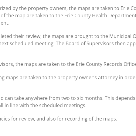
rized by the property owners, the maps are taken to Erie 
 of the map are taken to the Erie County Health Department
ent.
eted their review, the maps are brought to the Municipal 
 next scheduled meeting. The Board of Supervisors then appr
visors, the maps are taken to the Erie County Records Offic
ing maps are taken to the property owner’s attorney in ord
nd can take anywhere from two to six months. This depends
all in line with the scheduled meetings.
cies for review, and also for recording of the maps.