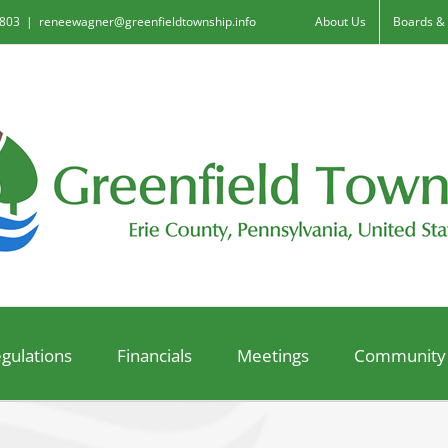
6803
|
reneewagner@greenfieldtownship.info
About Us
Boards &
gulations
Financials
Meetings
Community