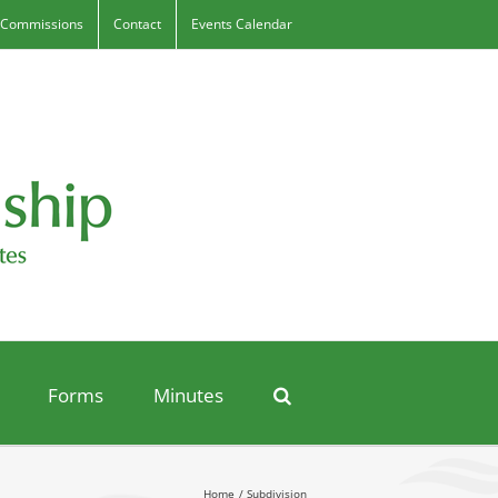
 Commissions
Contact
Events Calendar
Forms
Minutes
Home
Subdivision