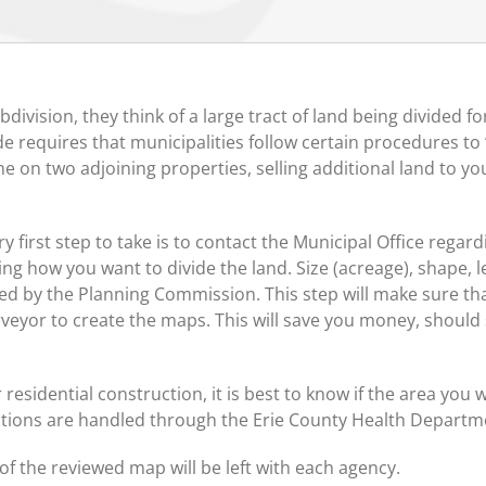
vision, they think of a large tract of land being divided 
 requires that municipalities follow certain procedures to “
ne on two adjoining properties, selling additional land to yo
y first step to take is to contact the Municipal Office regar
ing how you want to divide the land. Size (acreage), shape, 
ed by the Planning Commission. This step will make sure t
urveyor to create the maps. This will save you money, shou
r residential construction, it is best to know if the area you wi
lations are handled through the Erie County Health Departm
of the reviewed map will be left with each agency.