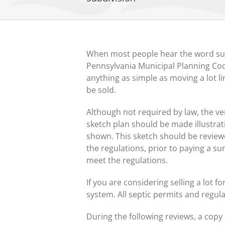
When most people hear the word subdi
Pennsylvania Municipal Planning Code
anything as simple as moving a lot li
be sold.
Although not required by law, the ver
sketch plan should be made illustrat
shown. This sketch should be review
the regulations, prior to paying a s
meet the regulations.
If you are considering selling a lot fo
system. All septic permits and regu
During the following reviews, a copy 