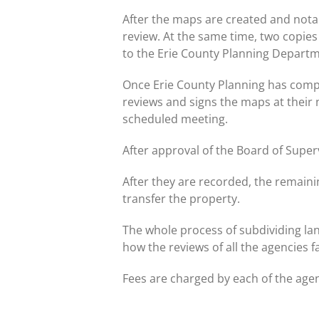
After the maps are created and nota
review. At the same time, two copies
to the Erie County Planning Departm
Once Erie County Planning has compl
reviews and signs the maps at their
scheduled meeting.
After approval of the Board of Super
After they are recorded, the remain
transfer the property.
The whole process of subdividing la
how the reviews of all the agencies f
Fees are charged by each of the agen