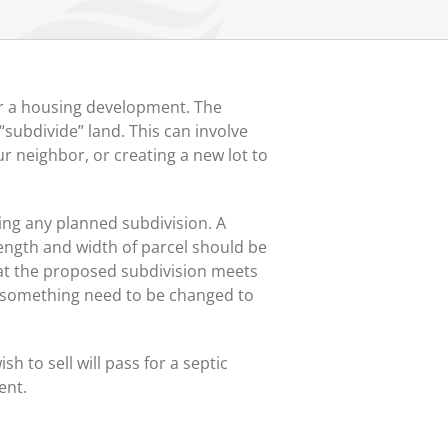
for a housing development. The
subdivide” land. This can involve
ur neighbor, or creating a new lot to
ding any planned subdivision. A
length and width of parcel should be
hat the proposed subdivision meets
ld something need to be changed to
sh to sell will pass for a septic
ent.